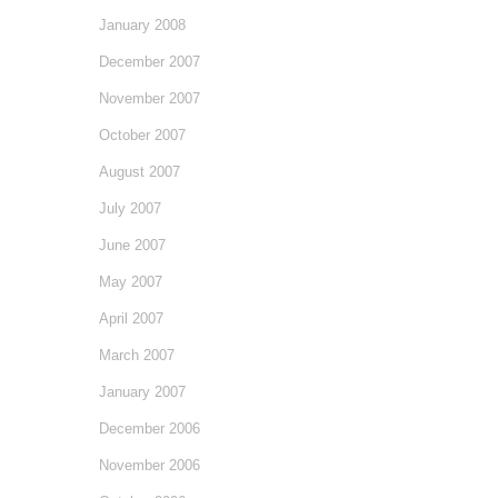
January 2008
December 2007
November 2007
October 2007
August 2007
July 2007
June 2007
May 2007
April 2007
March 2007
January 2007
December 2006
November 2006