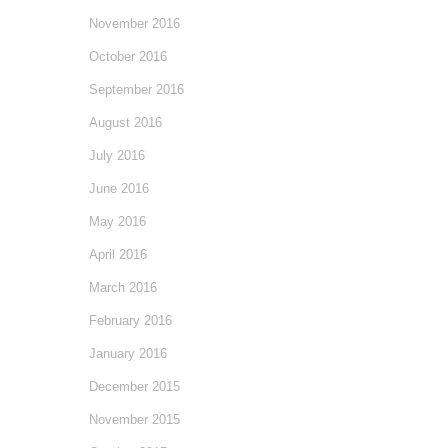
November 2016
October 2016
September 2016
August 2016
July 2016
June 2016
May 2016
April 2016
March 2016
February 2016
January 2016
December 2015
November 2015