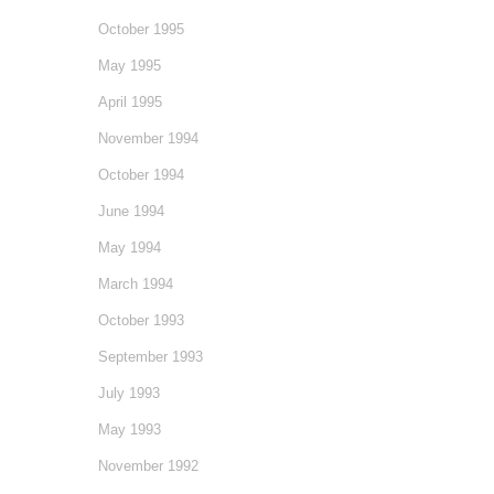
October 1995
May 1995
April 1995
November 1994
October 1994
June 1994
May 1994
March 1994
October 1993
September 1993
July 1993
May 1993
November 1992