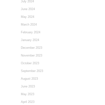
July 2024
June 2024
May 2024
March 2024
February 2024
January 2024
December 2023
November 2023
October 2023
September 2023
August 2023
June 2023
May 2023
April 2023