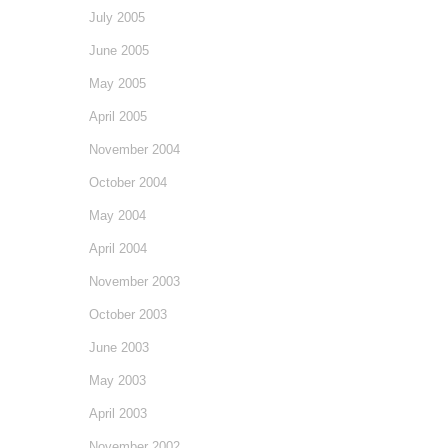
July 2005
June 2005
May 2005
April 2005
November 2004
October 2004
May 2004
April 2004
November 2003
October 2003
June 2003
May 2003
April 2003
November 2002