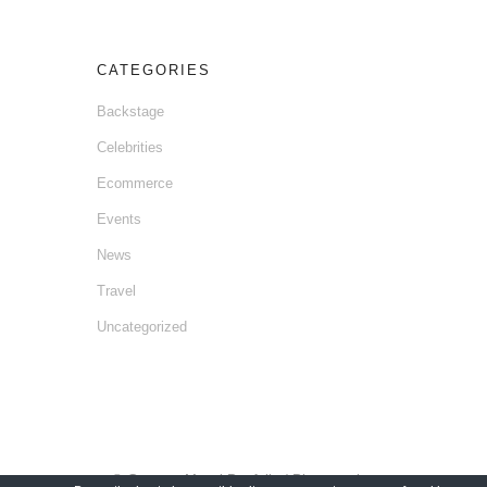
CATEGORIES
Backstage
Celebrities
Ecommerce
Events
News
Travel
Uncategorized
© Gaetano Mansi Portfolio / Photographer