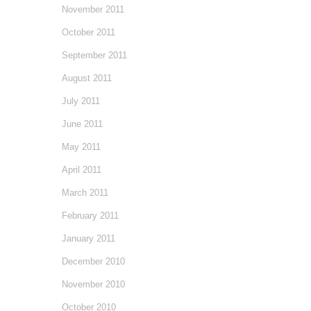
November 2011
October 2011
September 2011
August 2011
July 2011
June 2011
May 2011
April 2011
March 2011
February 2011
January 2011
December 2010
November 2010
October 2010