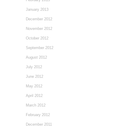
January 2013
December 2012
November 2012
October 2012
September 2012
August 2012
July 2012
June 2012
May 2012
April 2012
March 2012
February 2012
December 2011