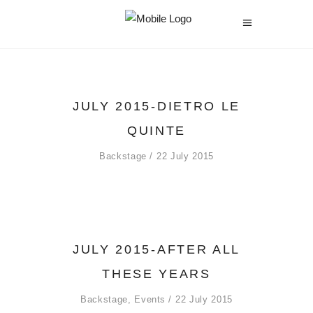
JULY 2015-DIETRO LE
QUINTE
Backstage
22 July 2015
JULY 2015-AFTER ALL
THESE YEARS
Backstage
,
Events
22 July 2015