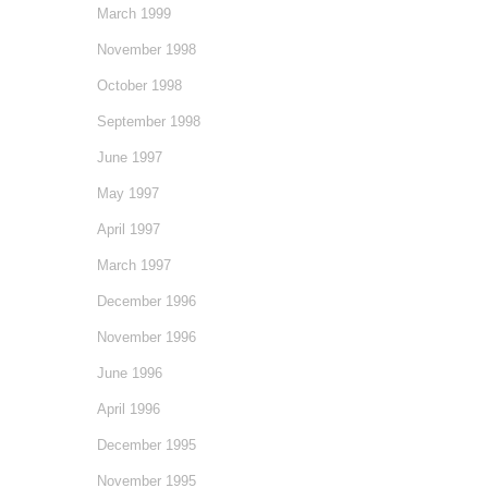
March 1999
November 1998
October 1998
September 1998
June 1997
May 1997
April 1997
March 1997
December 1996
November 1996
June 1996
April 1996
December 1995
November 1995