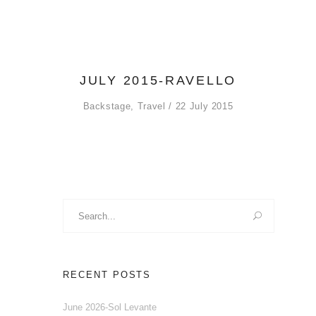
JULY 2015-RAVELLO
Backstage
,
Travel
22 July 2015
Search
for:
RECENT POSTS
June 2026-Sol Levante