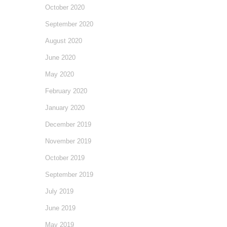
October 2020
September 2020
August 2020
June 2020
May 2020
February 2020
January 2020
December 2019
November 2019
October 2019
September 2019
July 2019
June 2019
May 2019