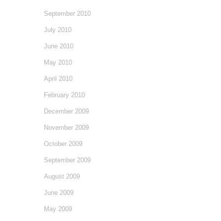
September 2010
July 2010
June 2010
May 2010
April 2010
February 2010
December 2009
November 2009
October 2009
September 2009
August 2009
June 2009
May 2009