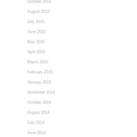
October 2015
August 2015
July 2015
June 2015
May 2015
April 2015
March 2015
February 2015
January 2015
November 2014
October 2014
August 2014
July 2014
June 2014