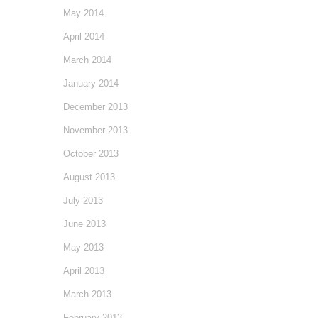
May 2014
April 2014
March 2014
January 2014
December 2013
November 2013
October 2013
August 2013
July 2013
June 2013
May 2013
April 2013
March 2013
February 2013