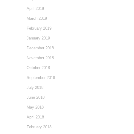
April 2019
March 2019
February 2019
January 2019
December 2018
November 2018
October 2018
September 2018
July 2018
June 2018
May 2018
April 2018
February 2018