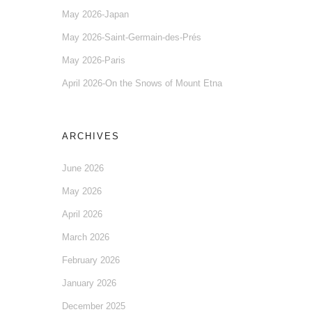
May 2026-Japan
May 2026-Saint-Germain-des-Prés
May 2026-Paris
April 2026-On the Snows of Mount Etna
ARCHIVES
June 2026
May 2026
April 2026
March 2026
February 2026
January 2026
December 2025