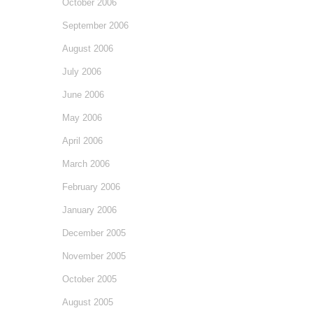
October 2006
September 2006
August 2006
July 2006
June 2006
May 2006
April 2006
March 2006
February 2006
January 2006
December 2005
November 2005
October 2005
August 2005