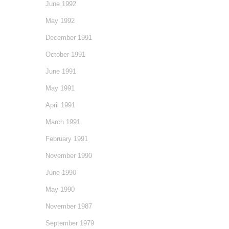
June 1992
May 1992
December 1991
October 1991
June 1991
May 1991
April 1991
March 1991
February 1991
November 1990
June 1990
May 1990
November 1987
September 1979