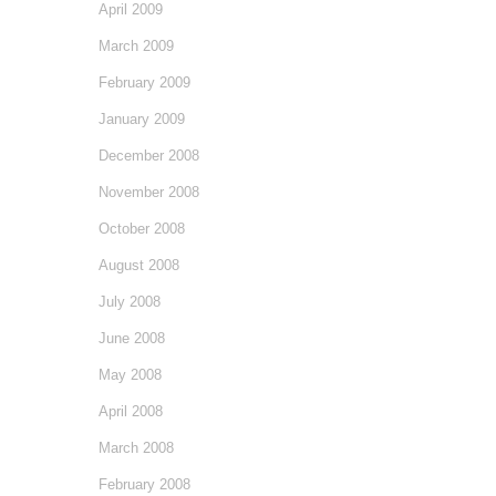
April 2009
March 2009
February 2009
January 2009
December 2008
November 2008
October 2008
August 2008
July 2008
June 2008
May 2008
April 2008
March 2008
February 2008