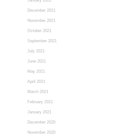
January 2022
December 2021
November 2021
October 2021
September 2021
July 2021
June 2021
May 2021
April 2021
March 2021
February 2021
January 2021
December 2020
November 2020