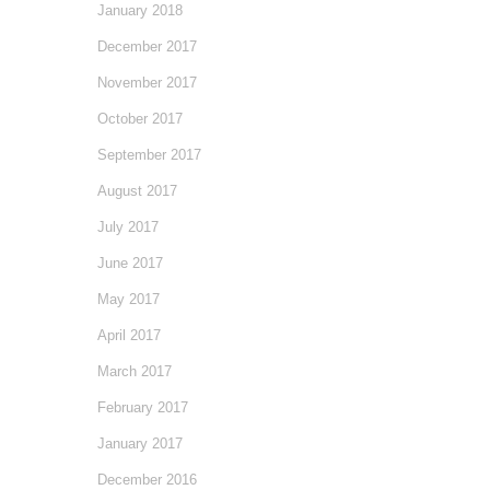
January 2018
December 2017
November 2017
October 2017
September 2017
August 2017
July 2017
June 2017
May 2017
April 2017
March 2017
February 2017
January 2017
December 2016