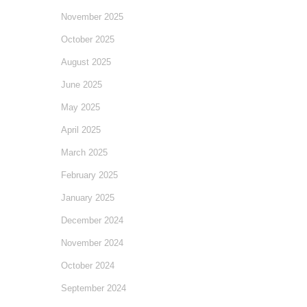
November 2025
October 2025
August 2025
June 2025
May 2025
April 2025
March 2025
February 2025
January 2025
December 2024
November 2024
October 2024
September 2024