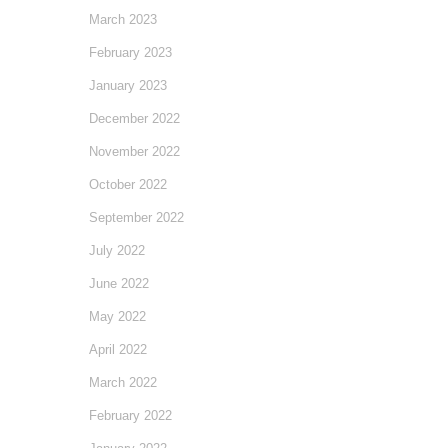
March 2023
February 2023
January 2023
December 2022
November 2022
October 2022
September 2022
July 2022
June 2022
May 2022
April 2022
March 2022
February 2022