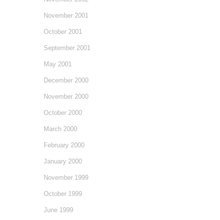
November 2001
October 2001
September 2001
May 2001
December 2000
November 2000
October 2000
March 2000
February 2000
January 2000
November 1999
October 1999
June 1999