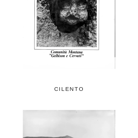
CILENTO