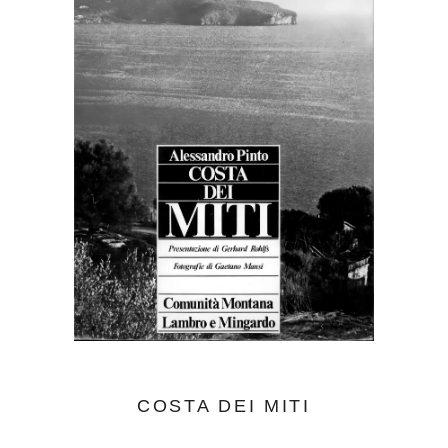
COSTA DEI MITI