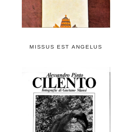
MISSUS EST ANGELUS