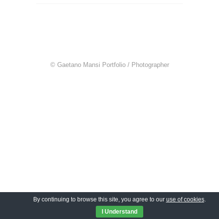
© Gaetano Mansi Portfolio / Photographer
By continuing to browse this site, you agree to our
use of cookies
.
I Understand