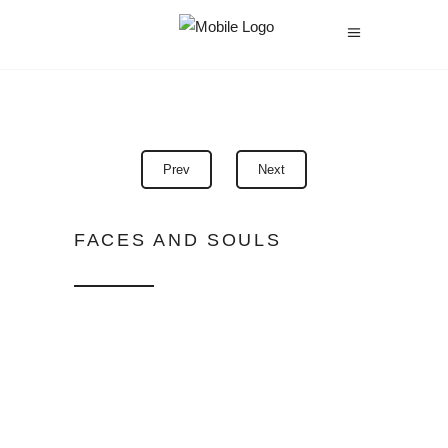
Prev
Next
FACES AND SOULS