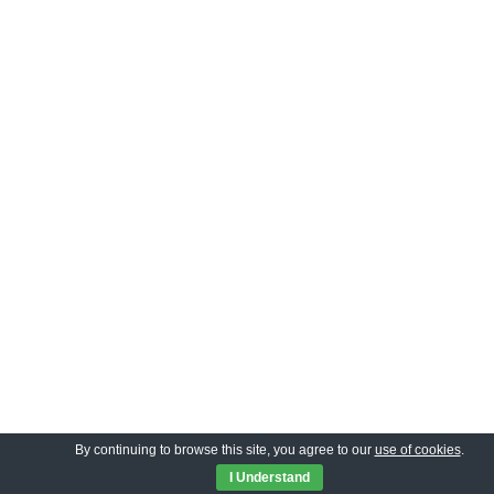
By continuing to browse this site, you agree to our
use of cookies
.
I Understand