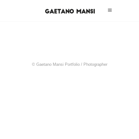
© Gaetano Mansi Portfolio / Photographer