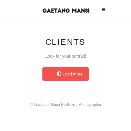
CLIENTS
Look for your portrait!
Load more
© Gaetano Mansi Portfolio / Photographer