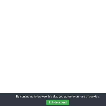
By continuing to browse this site, you agree to our
use of cookies
.
I Understand