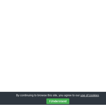
By continuing to browse this site, you agree to our
use of cookies
.
I Understand