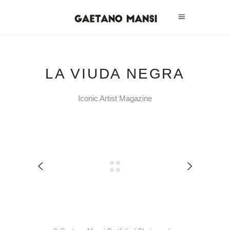
LA VIUDA NEGRA
Iconic Artist Magazine