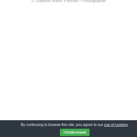
© Gaetano Mansi Portfolio / Photographer
By continuing to browse this site, you agree to our
use of cookies
.
I Understand