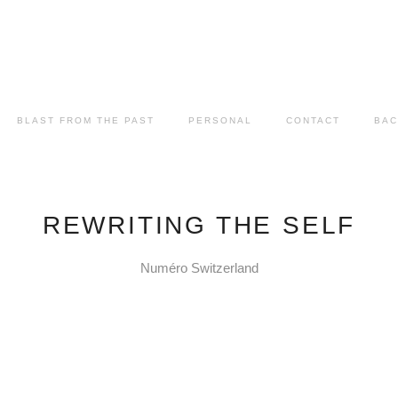
BLAST FROM THE PAST
PERSONAL
CONTACT
BAC
REWRITING THE SELF
Numéro Switzerland