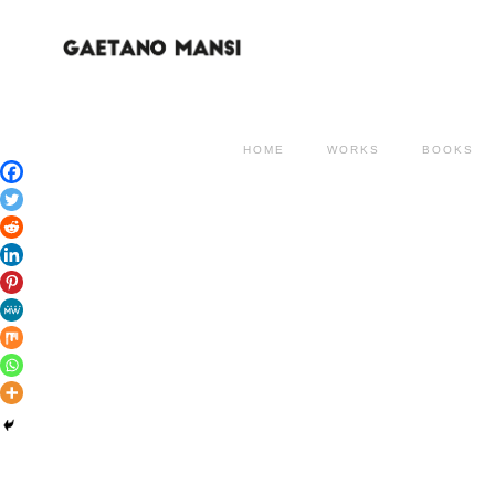
HOME
WORKS
BOOKS