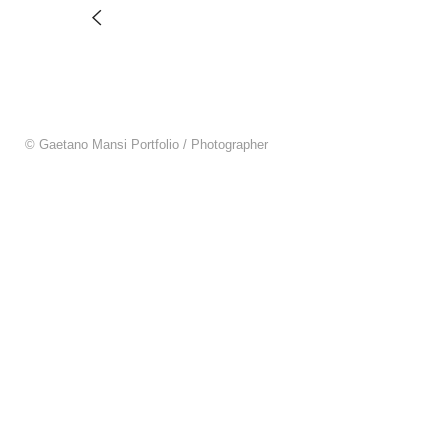
© Gaetano Mansi Portfolio / Photographer