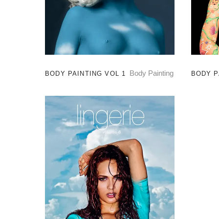
Body Painting
BODY PAINTING VOL 1
BODY P