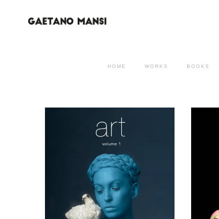
HOME
WORKS
BOOKS