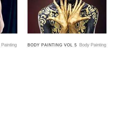
 Painting
Body Painting
BODY PAINTING VOL 5