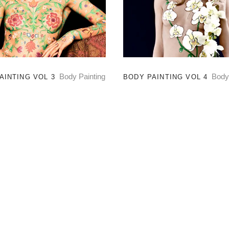
Body Painting
Body
AINTING VOL 3
BODY PAINTING VOL 4