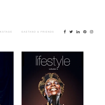
KSTAGE
GAETANO & FRIENDS