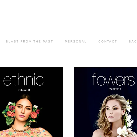
BLAST FROM THE PAST
PERSONAL
CONTACT
BAC