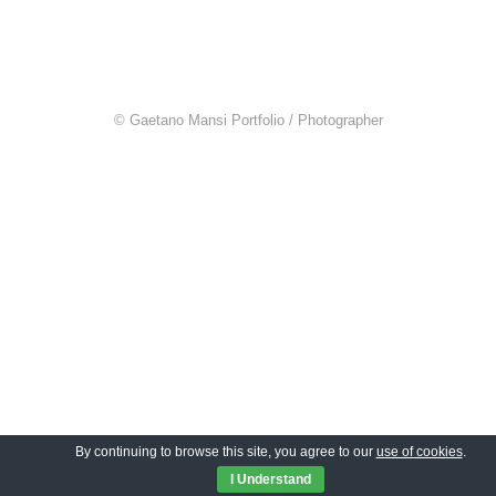
© Gaetano Mansi Portfolio / Photographer
By continuing to browse this site, you agree to our
use of cookies
.
I Understand