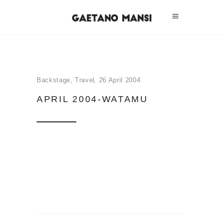
Backstage
,
Travel
26 April 2004
APRIL 2004-WATAMU