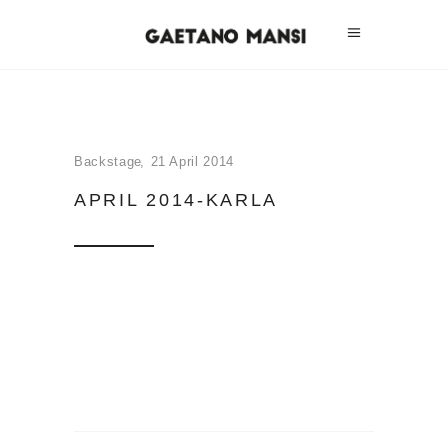
Backstage
21 April 2014
APRIL 2014-KARLA