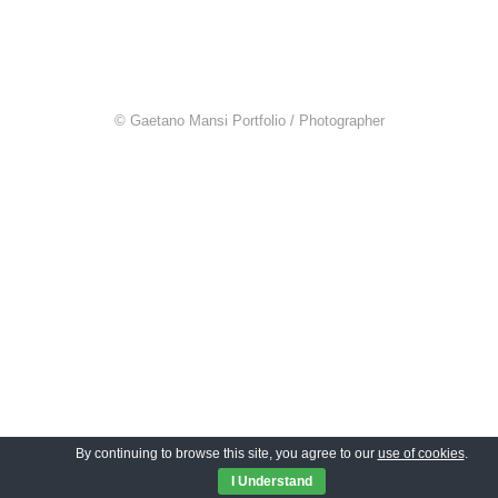
© Gaetano Mansi Portfolio / Photographer
By continuing to browse this site, you agree to our
use of cookies
.
I Understand