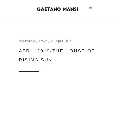
Backstage
,
Travel
29 April 2019
APRIL 2019-THE HOUSE OF
RISING SUN