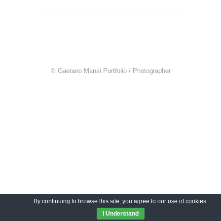
© Gaetano Mansi Portfolio / Photographer
By continuing to browse this site, you agree to our
use of cookies
.
I Understand