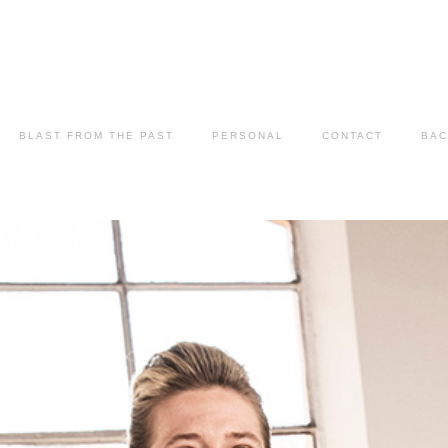
BLAST FROM THE PAST
PERSONAL
CONTACT
BAC