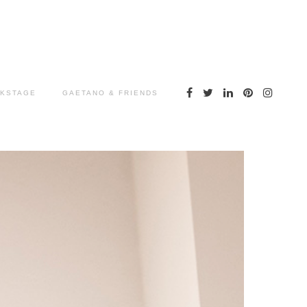
KSTAGE
GAETANO & FRIENDS