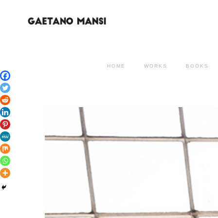
HOME
WORKS
BOOKS