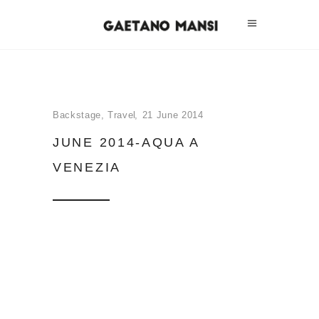
Backstage
,
Travel
21 June 2014
JUNE 2014-AQUA A
VENEZIA