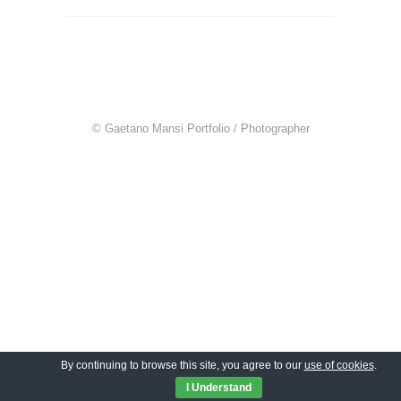
© Gaetano Mansi Portfolio / Photographer
By continuing to browse this site, you agree to our
use of cookies
.
I Understand