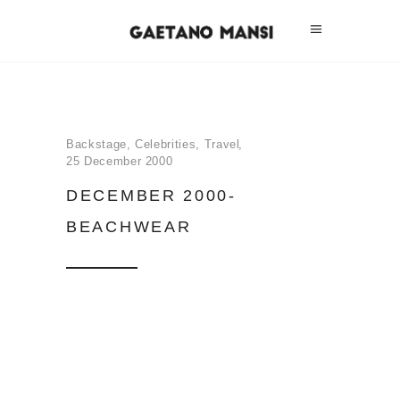
Backstage
,
Celebrities
,
Travel
25 December 2000
DECEMBER 2000-
BEACHWEAR