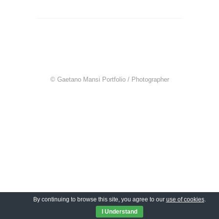
© Gaetano Mansi Portfolio / Photographer
By continuing to browse this site, you agree to our
use of cookies
.
I Understand