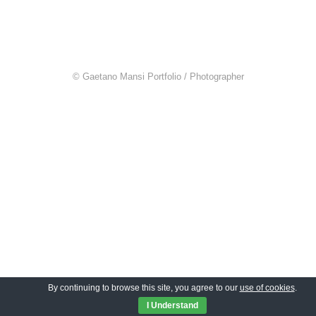
© Gaetano Mansi Portfolio / Photographer
By continuing to browse this site, you agree to our
use of cookies
.
I Understand