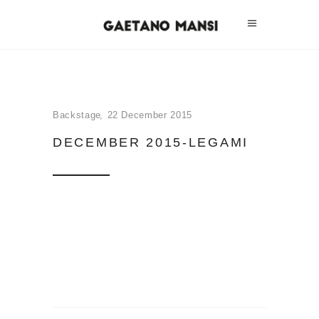
Backstage
22 December 2015
DECEMBER 2015-LEGAMI