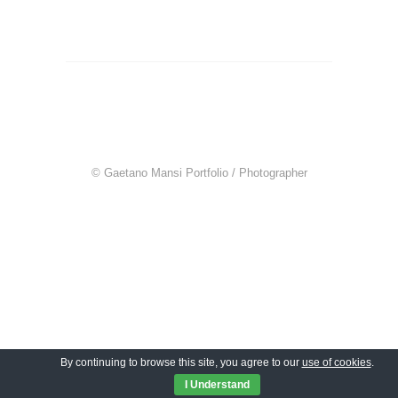
© Gaetano Mansi Portfolio / Photographer
By continuing to browse this site, you agree to our
use of cookies
.
I Understand