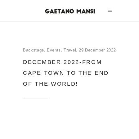
Backstage
,
Events
,
Travel
29 December 2022
DECEMBER 2022-FROM
CAPE TOWN TO THE END
OF THE WORLD!