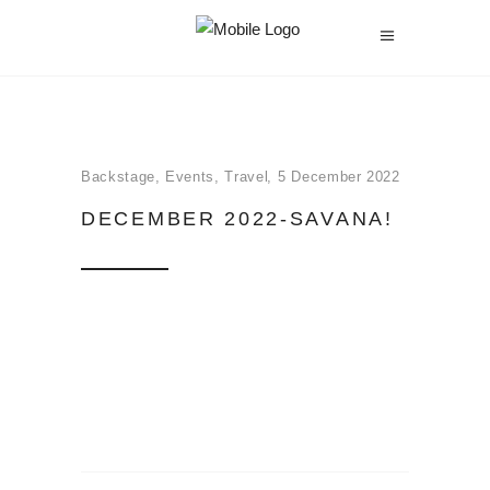
Backstage
,
Events
,
Travel
5 December 2022
DECEMBER 2022-SAVANA!