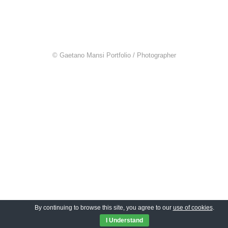
© Gaetano Mansi Portfolio / Photographer
By continuing to browse this site, you agree to our
use of cookies
.
I Understand