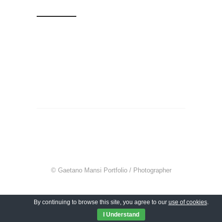
© Gaetano Mansi Portfolio / Photographer
By continuing to browse this site, you agree to our
use of cookies
.
I Understand