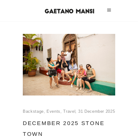
Backstage
,
Events
,
Travel
31 December 2025
DECEMBER 2025 STONE
TOWN