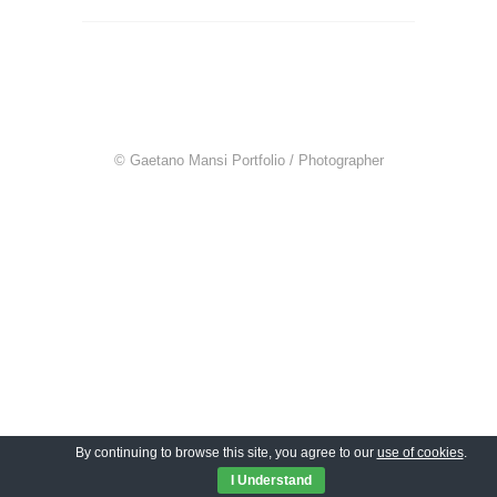
© Gaetano Mansi Portfolio / Photographer
By continuing to browse this site, you agree to our
use of cookies
.
I Understand