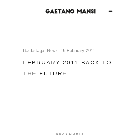
Backstage
,
News
16 February 2011
FEBRUARY 2011-BACK TO
THE FUTURE
NEON LIGHTS