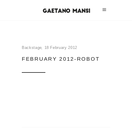
Backstage
18 February 2012
FEBRUARY 2012-ROBOT