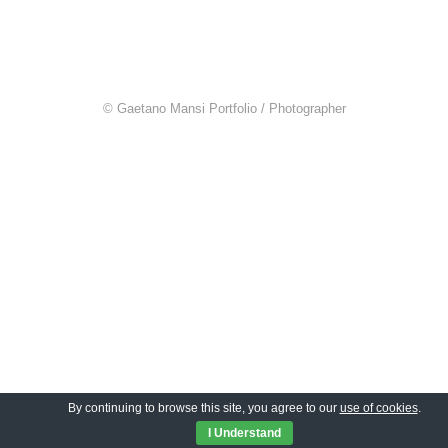
© Gaetano Mansi Portfolio / Photographer
By continuing to browse this site, you agree to our
use of cookies
.
I Understand