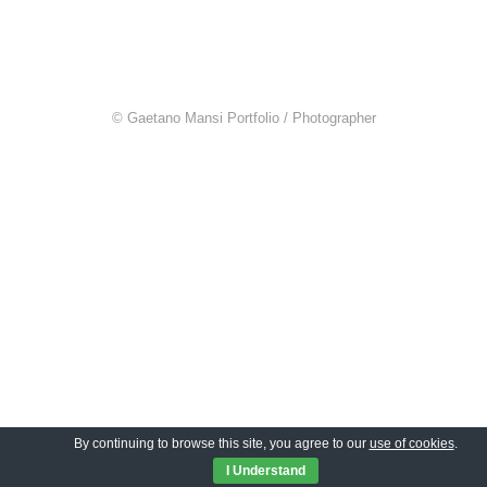
© Gaetano Mansi Portfolio / Photographer
By continuing to browse this site, you agree to our
use of cookies
.
I Understand