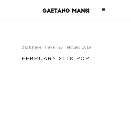
Backstage
,
Travel
26 February 2019
FEBRUARY 2018-POP