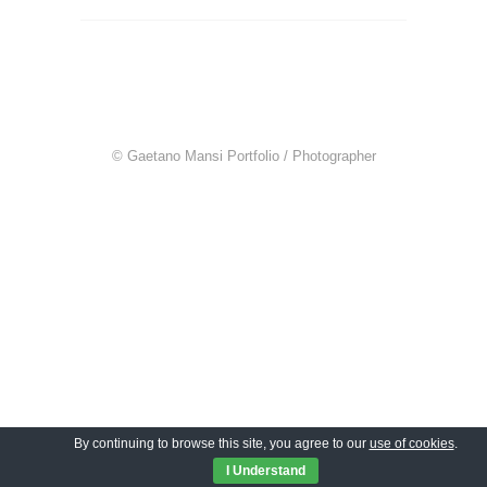
© Gaetano Mansi Portfolio / Photographer
By continuing to browse this site, you agree to our
use of cookies
.
I Understand