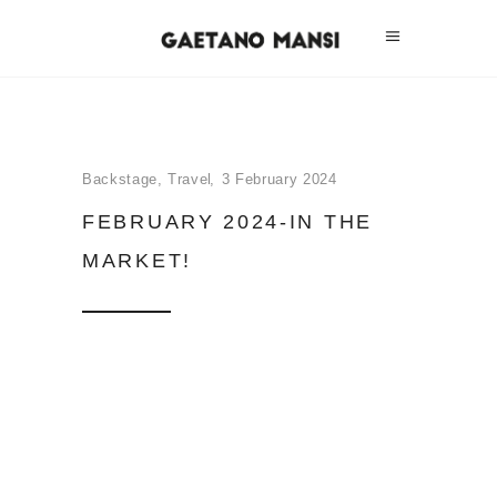
Backstage
,
Travel
3 February 2024
FEBRUARY 2024-IN THE
MARKET!