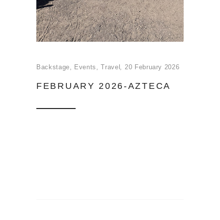
Backstage
,
Events
,
Travel
20 February 2026
FEBRUARY 2026-AZTECA