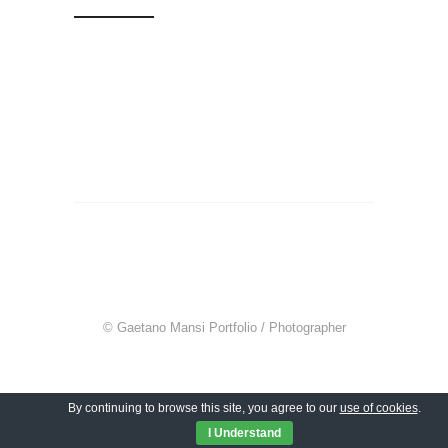
© Gaetano Mansi Portfolio / Photographer
By continuing to browse this site, you agree to our
use of cookies
.
I Understand