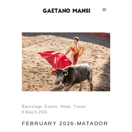
Backstage
,
Events
,
News
,
Travel
9 March 2026
FEBRUARY 2026-MATADOR