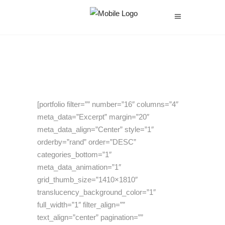
[portfolio filter=”” number=”16″ columns=”4″
meta_data=”Excerpt” margin=”20″
meta_data_align=”Center” style=”1″
orderby=”rand” order=”DESC”
categories_bottom=”1″
meta_data_animation=”1″
grid_thumb_size=”1410×1810″
translucency_background_color=”1″
full_width=”1″ filter_align=””
text_align=”center” pagination=””