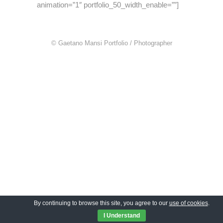
animation=”1″ portfolio_50_width_enable=””]
© Gaetano Mansi Portfolio / Photographer
By continuing to browse this site, you agree to our
use of cookies
.
I Understand