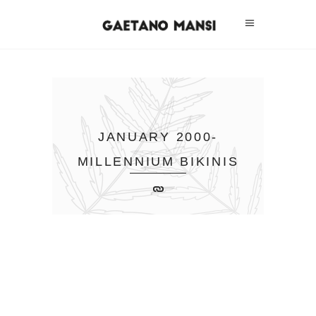
JANUARY 2000-
MILLENNIUM BIKINIS