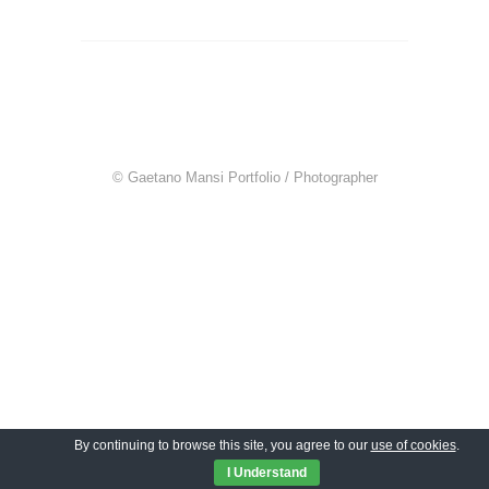
© Gaetano Mansi Portfolio / Photographer
By continuing to browse this site, you agree to our
use of cookies
.
I Understand