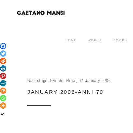
HOME
WORKS
BOOKS
Backstage
,
Events
,
News
14 January 2006
JANUARY 2006-ANNI 70