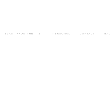
BLAST FROM THE PAST
PERSONAL
CONTACT
BAC