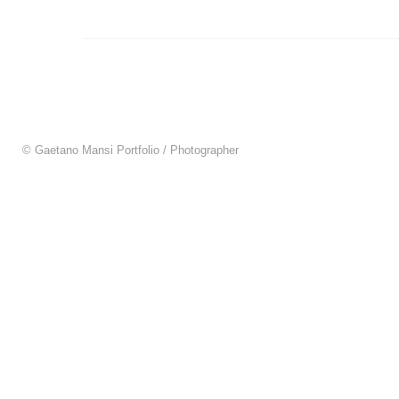
© Gaetano Mansi Portfolio / Photographer