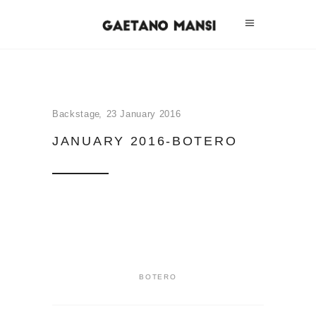
Backstage
23 January 2016
JANUARY 2016-BOTERO
BOTERO