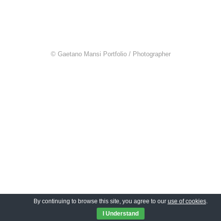
© Gaetano Mansi Portfolio / Photographer
By continuing to browse this site, you agree to our
use of cookies
.
I Understand