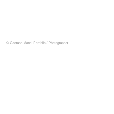
© Gaetano Mansi Portfolio / Photographer