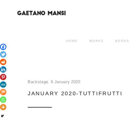
HOME
WORKS
BOOKS
Backstage
6 January 2020
JANUARY 2020-TUTTIFRUTTI