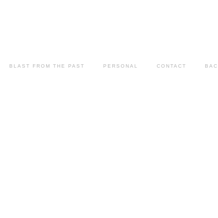
BLAST FROM THE PAST
PERSONAL
CONTACT
BAC