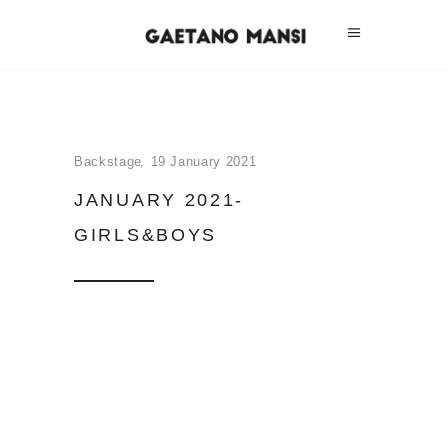
Backstage
19 January 2021
JANUARY 2021-
GIRLS&BOYS