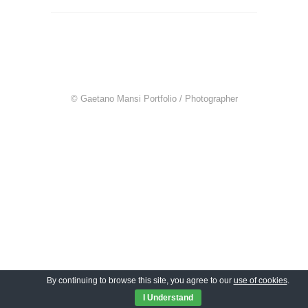
© Gaetano Mansi Portfolio / Photographer
By continuing to browse this site, you agree to our
use of cookies
.
I Understand