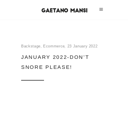
Backstage
,
Ecommerce
23 January 2022
JANUARY 2022-DON’T
SNORE PLEASE!