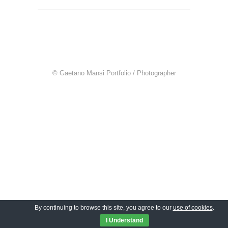
© Gaetano Mansi Portfolio / Photographer
By continuing to browse this site, you agree to our
use of cookies
.
I Understand