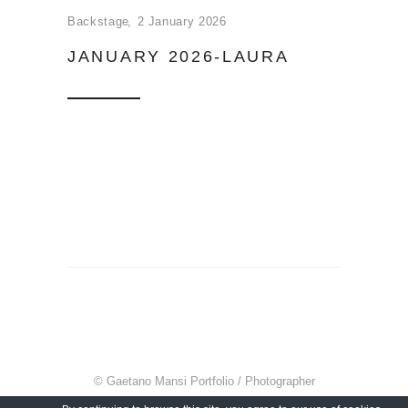
Backstage
2 January 2026
JANUARY 2026-LAURA
© Gaetano Mansi Portfolio / Photographer