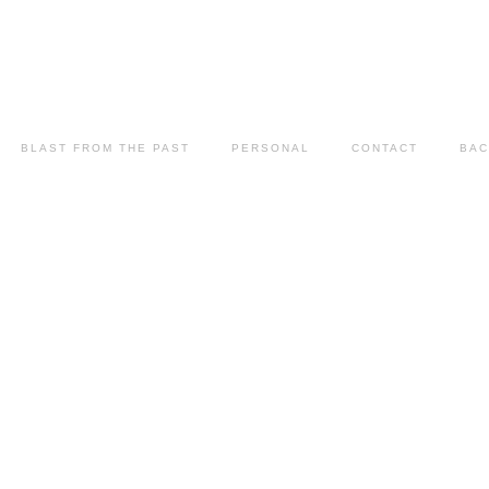
BLAST FROM THE PAST
PERSONAL
CONTACT
BAC