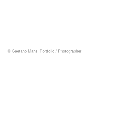
© Gaetano Mansi Portfolio / Photographer