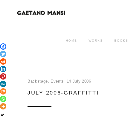
HOME
WORKS
BOOKS
Backstage
,
Events
14 July 2006
JULY 2006-GRAFFITTI