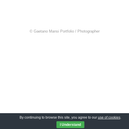
© Gaetano Mansi Portfolio / Photographer
By continuing to browse this site, you agree to our
use of cookies
.
I Understand