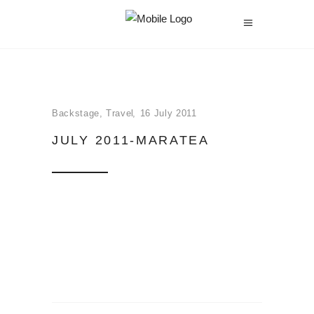
Backstage
,
Travel
16 July 2011
JULY 2011-MARATEA