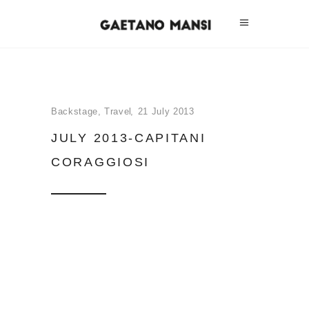
Backstage
,
Travel
21 July 2013
JULY 2013-CAPITANI
CORAGGIOSI