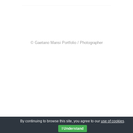
© Gaetano Mansi Portfolio / Photographer
By continuing to browse this site, you agree to our
use of cookies
.
I Understand