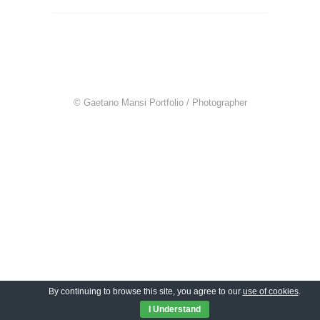
© Gaetano Mansi Portfolio / Photographer
By continuing to browse this site, you agree to our
use of cookies
.
I Understand