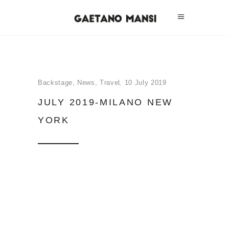
Backstage
,
News
,
Travel
10 July 2019
JULY 2019-MILANO NEW
YORK