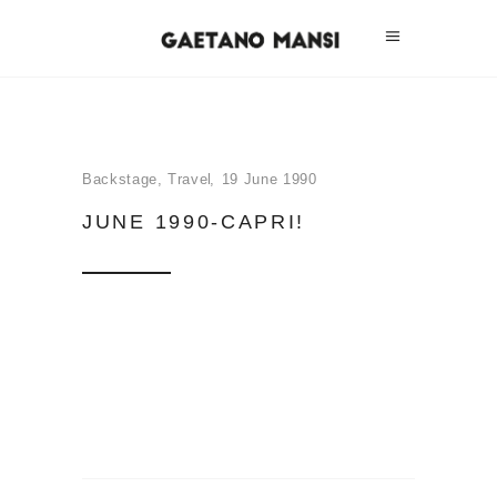
Backstage
,
Travel
19 June 1990
JUNE 1990-CAPRI!