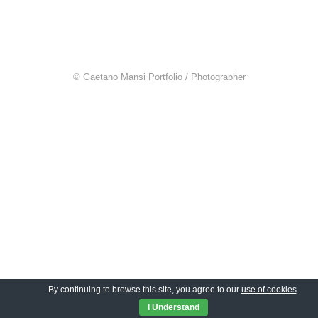
© Gaetano Mansi Portfolio / Photographer
By continuing to browse this site, you agree to our
use of cookies
.
I Understand