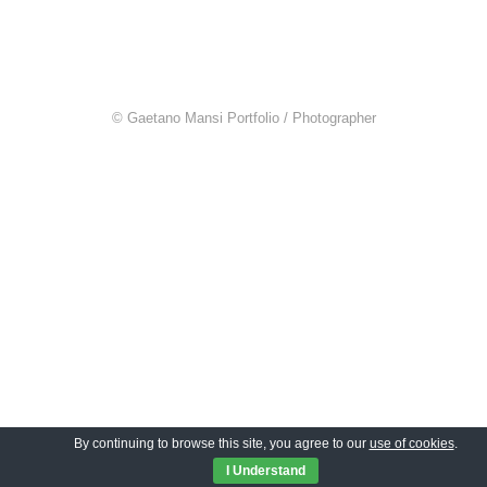
© Gaetano Mansi Portfolio / Photographer
By continuing to browse this site, you agree to our
use of cookies
.
I Understand