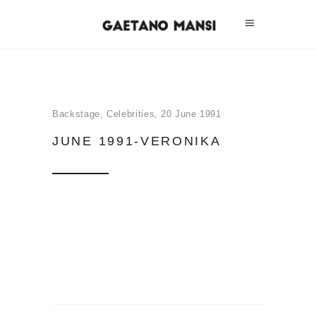
Backstage
,
Celebrities
20 June 1991
JUNE 1991-VERONIKA