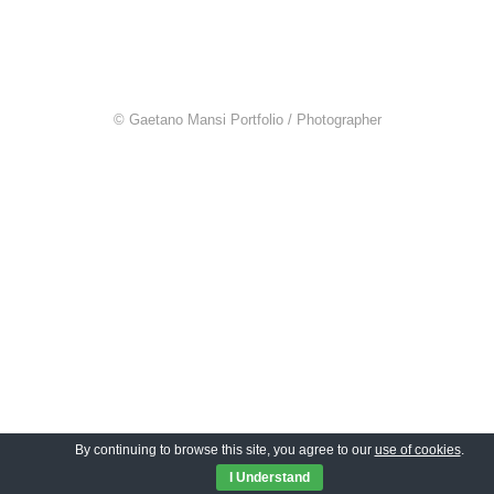
© Gaetano Mansi Portfolio / Photographer
By continuing to browse this site, you agree to our
use of cookies
.
I Understand