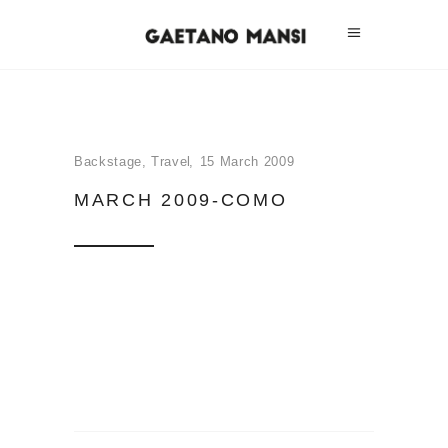
Backstage
,
Travel
15 March 2009
MARCH 2009-COMO