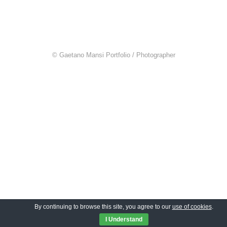
© Gaetano Mansi Portfolio / Photographer
By continuing to browse this site, you agree to our
use of cookies
.
I Understand