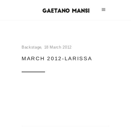
Backstage
18 March 2012
MARCH 2012-LARISSA