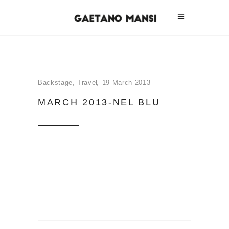
Backstage
,
Travel
19 March 2013
MARCH 2013-NEL BLU