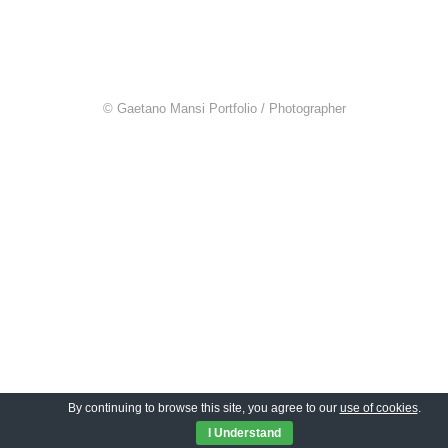
© Gaetano Mansi Portfolio / Photographer
By continuing to browse this site, you agree to our
use of cookies
.
I Understand