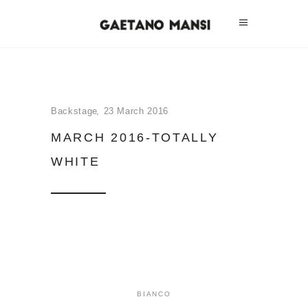
Backstage
23 March 2016
MARCH 2016-TOTALLY
WHITE
BIANCO