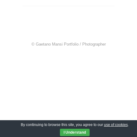
© Gaetano Mansi Portfolio / Photographer
By continuing to browse this site, you agree to our
use of cookies
.
I Understand