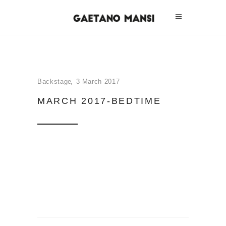
Backstage
3 March 2017
MARCH 2017-BEDTIME