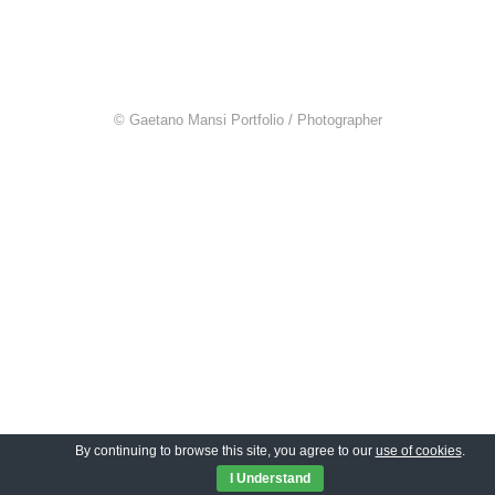
© Gaetano Mansi Portfolio / Photographer
By continuing to browse this site, you agree to our
use of cookies
.
I Understand