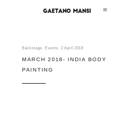
Backstage
,
Events
2 April 2018
MARCH 2018- INDIA BODY
PAINTING