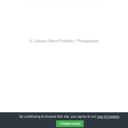
© Gaetano Mansi Portfolio / Photographer
By continuing to browse this site, you agree to our
use of cookies
.
I Understand