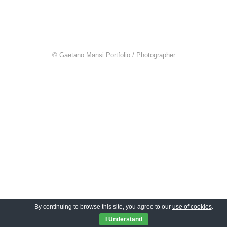
© Gaetano Mansi Portfolio / Photographer
By continuing to browse this site, you agree to our
use of cookies
.
I Understand