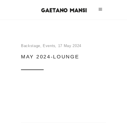
Backstage
,
Events
17 May 2024
MAY 2024-LOUNGE