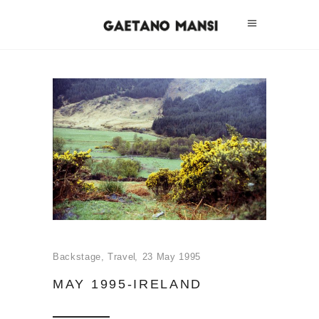
Backstage
,
Travel
23 May 1995
MAY 1995-IRELAND