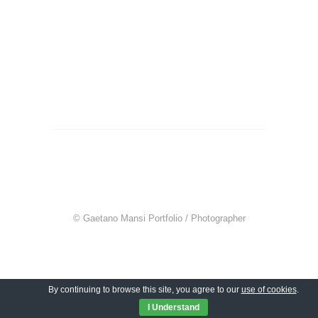
© Gaetano Mansi Portfolio / Photographer
By continuing to browse this site, you agree to our
use of cookies
.
I Understand