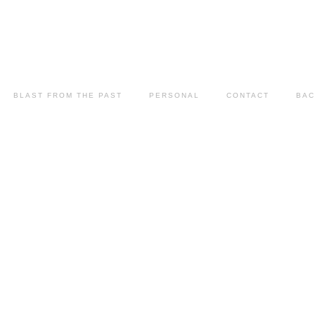
BLAST FROM THE PAST
PERSONAL
CONTACT
BAC