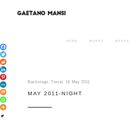
HOME
WORKS
BOOKS
Backstage
,
Travel
16 May 2011
MAY 2011-NIGHT