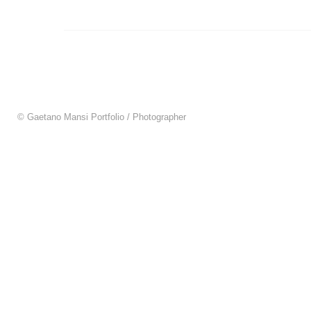
© Gaetano Mansi Portfolio / Photographer