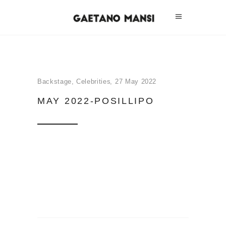
Backstage
,
Celebrities
27 May 2022
MAY 2022-POSILLIPO