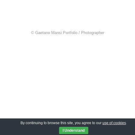
© Gaetano Mansi Portfolio / Photographer
By continuing to browse this site, you agree to our
use of cookies
.
I Understand