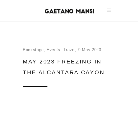
Backstage
,
Events
,
Travel
9 May 2023
MAY 2023 FREEZING IN
THE ALCANTARA CAYON