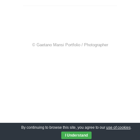
© Gaetano Mansi Portfolio / Photographer
By continuing to browse this site, you agree to our
use of cookies
.
I Understand